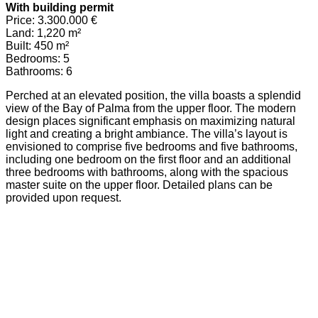
With building permit
Price: 3.300.000 €
Land: 1,220 m²
Built: 450 m²
Bedrooms: 5
Bathrooms: 6
Perched at an elevated position, the villa boasts a splendid
view of the Bay of Palma from the upper floor. The modern
design places significant emphasis on maximizing natural
light and creating a bright ambiance. The villa’s layout is
envisioned to comprise five bedrooms and five bathrooms,
including one bedroom on the first floor and an additional
three bedrooms with bathrooms, along with the spacious
master suite on the upper floor. Detailed plans can be
provided upon request.