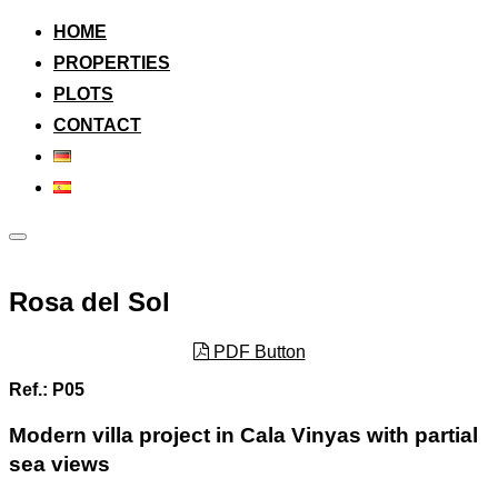
to
content
HOME
PROPERTIES
PLOTS
CONTACT
Toggle
sidebar
&
navigation
Rosa del Sol
PDF Button
Ref.: P05
Modern villa project in Cala Vinyas with partial
sea views