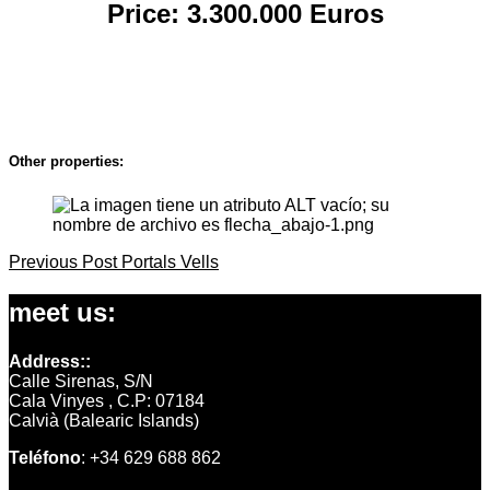
Price: 3.300.000 Euro
s
Other properties:
Previous
Previous Post
Portals Vells
Post
Post
navigation
meet us:
Address::
Calle Sirenas, S/N
Cala Vinyes , C.P: 07184
Calvià (Balearic Islands)
Teléfono
: +34 629 688 862