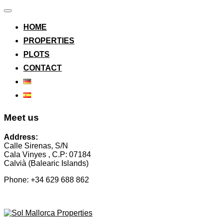
Toggle
navigation
HOME
PROPERTIES
PLOTS
CONTACT
Meet us
Address:
Calle Sirenas, S/N
Cala Vinyes , C.P: 07184
Calvià (Balearic Islands)
Phone: +34 629 688 862
Skip