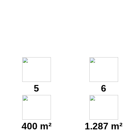
5
6
400 m²
1.287 m²